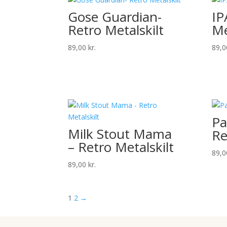
Gose Guardian-
IP
Retro Metalskilt
Me
89,00
kr.
89,
Pa
Milk Stout Mama
Re
– Retro Metalskilt
89,
89,00
kr.
1
2
→