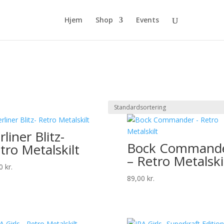
Hjem
Shop
Events
rliner Blitz-
Bock Command
tro Metalskilt
– Retro Metalski
00
kr.
89,00
kr.