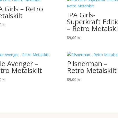
A Girls – Retro
IPA Girls-
talskilt
Superkraft Editi
00
kr.
– Retro Metalski
89,00
kr.
le Avenger –
Pilsnerman –
tro Metalskilt
Retro Metalskilt
00
kr.
89,00
kr.