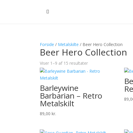
Forside
/
Metalskilte
/ Beer Hero Collection
Beer Hero Collection
Viser 1–9 af 15 resultater
Be
Barleywine
Re
Barbarian – Retro
89,
Metalskilt
89,00
kr.